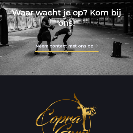
Waar wacht je op? Kom bij
ons!
Neem contact met ons op