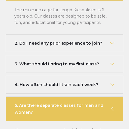
The minimum age for Jeugd Kickboksen is 6
years old. Our classes are designed to be safe,
fun, and educational for young participants.
2. Do I need any prior experience to join?
3. What should I bring to my first class?
4. How often should I train each week?
5. Are there separate classes for men and
women?