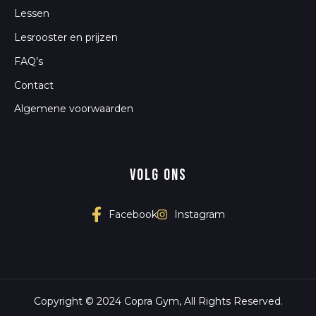
Lessen
Lesrooster en prijzen
FAQ’s
Contact
Algemene voorwaarden
Volg ons
Instagram
Facebook
Copyright © 2024 Copra Gym, All Rights Reserved.