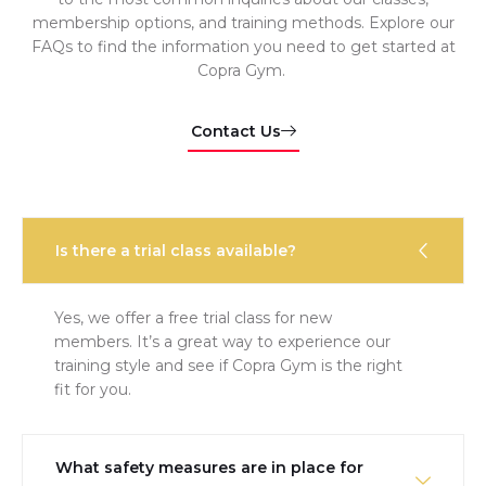
membership options, and training methods. Explore our
FAQs to find the information you need to get started at
Copra Gym.
Contact Us
Is there a trial class available?
Yes, we offer a free trial class for new
members. It’s a great way to experience our
training style and see if Copra Gym is the right
fit for you.
What safety measures are in place for