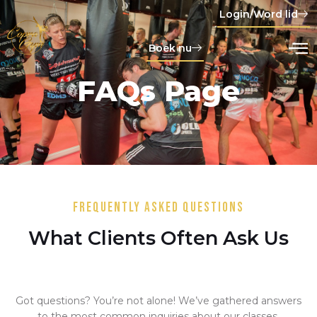
Login/Word lid
Boek nu
FAQs Page
Frequently Asked Questions
What Clients Often Ask Us
Got questions? You’re not alone! We’ve gathered answers
to the most common inquiries about our classes,