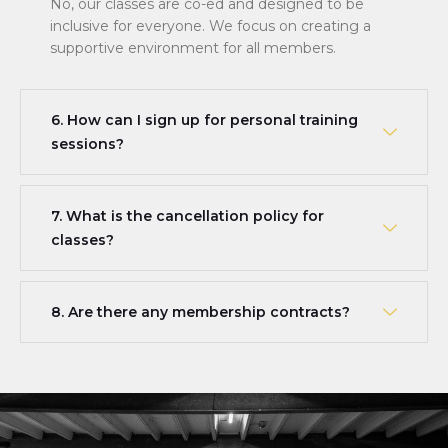
No, our classes are co-ed and designed to be
inclusive for everyone. We focus on creating a
supportive environment for all members.
6. How can I sign up for personal training
sessions?
7. What is the cancellation policy for
classes?
8. Are there any membership contracts?