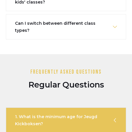
kids' classes?
Can I switch between different class
types?
Frequently Asked Questions
Regular Questions
1. What is the minimum age for Jeugd
Kickboksen?