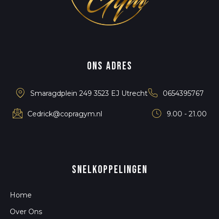
Ons adres
Smaragdplein 249 3523 EJ Utrecht
0654395767
Cedrick@copragym.nl
9.00 - 21.00
snelkoppelingen
Home
Over Ons